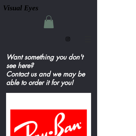
Visual Eyes
Want something you don't
see here?
Contact us and we may be
able to order it for you!