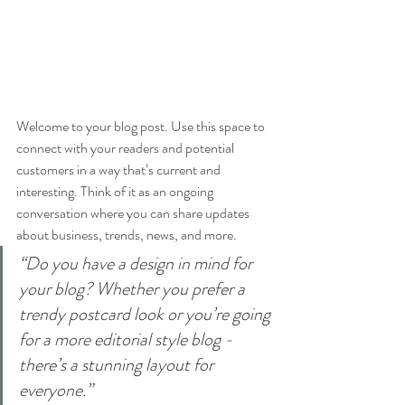
Welcome to your blog post. Use this space to 
connect with your readers and potential 
customers in a way that’s current and 
interesting. Think of it as an ongoing 
conversation where you can share updates 
about business, trends, news, and more. 
“Do you have a design in mind for 
your blog? Whether you prefer a 
trendy postcard look or you’re going 
for a more editorial style blog - 
there’s a stunning layout for 
everyone.”