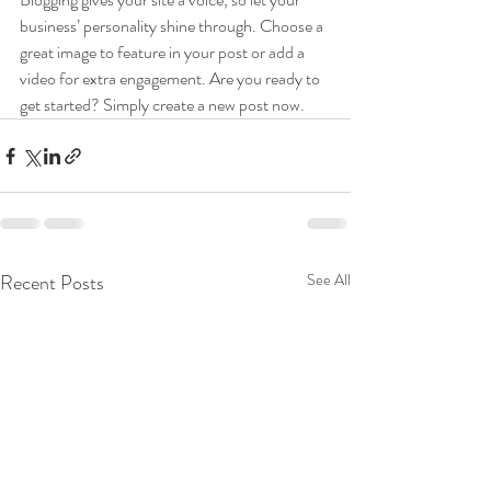
business’ personality shine through. Choose a 
great image to feature in your post or add a 
video for extra engagement. Are you ready to 
get started? Simply create a new post now. 
Recent Posts
See All