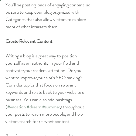
You’ll be posting loads of engaging content, so 
be sure to keep your blog organized with 
Categories that also allow visitors to explore 
more of what interests them.
Create Relevant Content
Writing a blog is a great way to position 
yourself as an authority in your field and 
captivate your readers’ attention. Do you 
want to improve your site’s SEO ranking? 
Consider topics that focus on relevant 
keywords and relate back to your website or 
business. You can also add hashtags 
(
#vacation
#dream
#summer
) throughout 
your posts to reach more people, and help 
visitors search for relevant content. 
Blogging gives your site a voice, so let your 