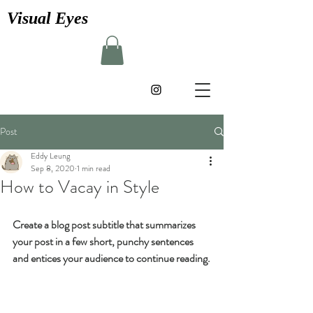
Visual Eyes
Post
Eddy Leung
Sep 8, 2020
1 min read
How to Vacay in Style
Create a blog post subtitle that summarizes 
your post in a few short, punchy sentences 
and entices your audience to continue reading.