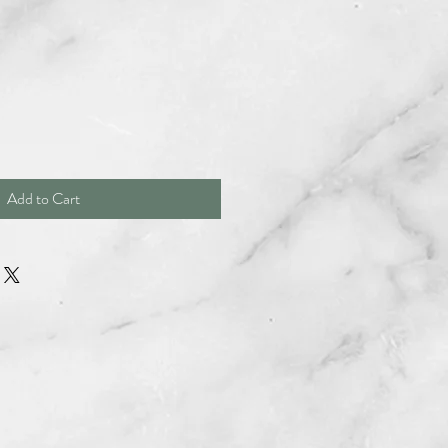
Add to Cart