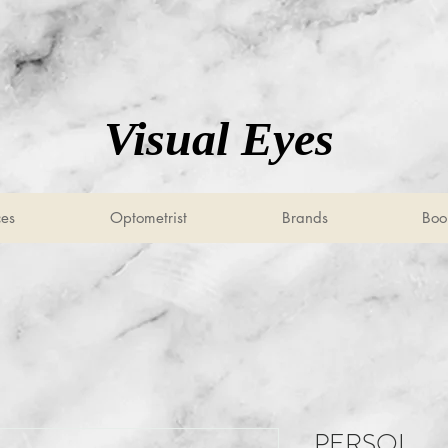
Visual Eyes
ces
Optometrist
Brands
Boo
PERSOL