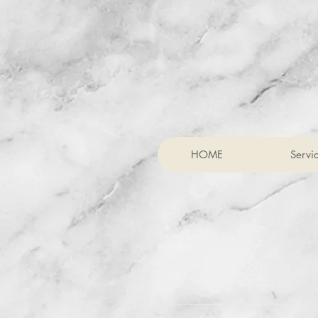
HOME
Servi