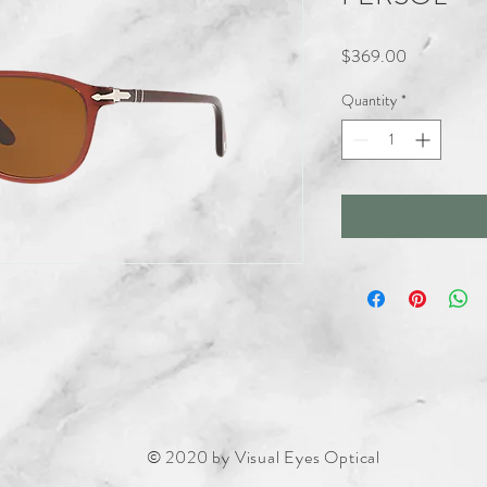
Price
$369.00
Quantity
*
© 2020 by Visual Eyes Optical