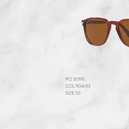
PO 3019S
COL 1104/33
SIZE 55