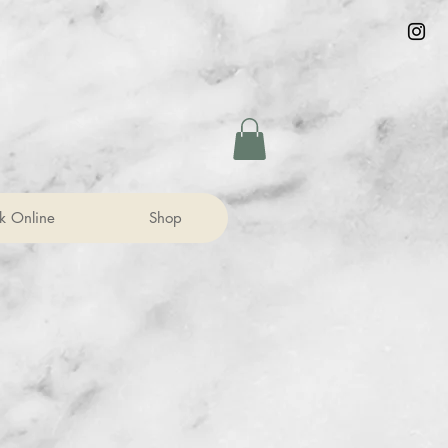
k Online
Shop